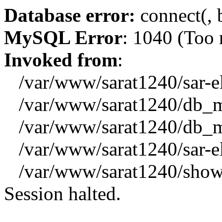
Database error:
connect(, b
MySQL Error
: 1040 (Too
Invoked from
:
/var/www/sarat1240/sar-el_
/var/www/sarat1240/db_mys
/var/www/sarat1240/db_mys
/var/www/sarat1240/sar-el_
/var/www/sarat1240/showx
Session halted.