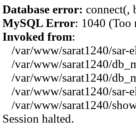
Database error:
connect(, b
MySQL Error
: 1040 (Too
Invoked from
:
/var/www/sarat1240/sar-el_
/var/www/sarat1240/db_mys
/var/www/sarat1240/db_mys
/var/www/sarat1240/sar-el_
/var/www/sarat1240/showx
Session halted.