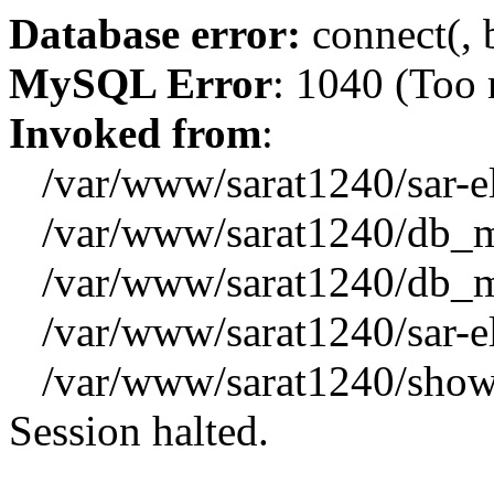
Database error:
connect(, b
MySQL Error
: 1040 (Too
Invoked from
:
/var/www/sarat1240/sar-el_
/var/www/sarat1240/db_mys
/var/www/sarat1240/db_mys
/var/www/sarat1240/sar-el_
/var/www/sarat1240/showx
Session halted.