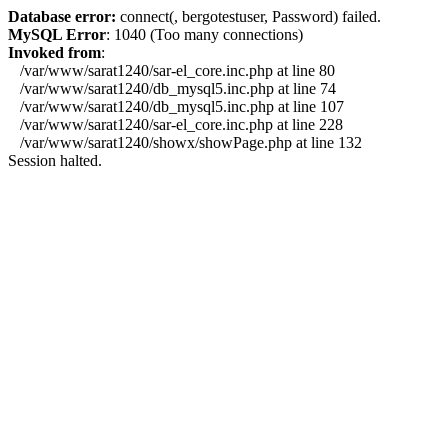
Database error:
connect(, bergotestuser, Password) failed.
MySQL Error
: 1040 (Too many connections)
Invoked from
:
/var/www/sarat1240/sar-el_core.inc.php at line 80
/var/www/sarat1240/db_mysql5.inc.php at line 74
/var/www/sarat1240/db_mysql5.inc.php at line 107
/var/www/sarat1240/sar-el_core.inc.php at line 228
/var/www/sarat1240/showx/showPage.php at line 132
Session halted.