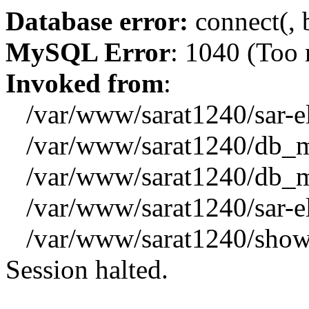
Database error:
connect(, b
MySQL Error
: 1040 (Too
Invoked from
:
/var/www/sarat1240/sar-el_
/var/www/sarat1240/db_mys
/var/www/sarat1240/db_mys
/var/www/sarat1240/sar-el_
/var/www/sarat1240/showx
Session halted.