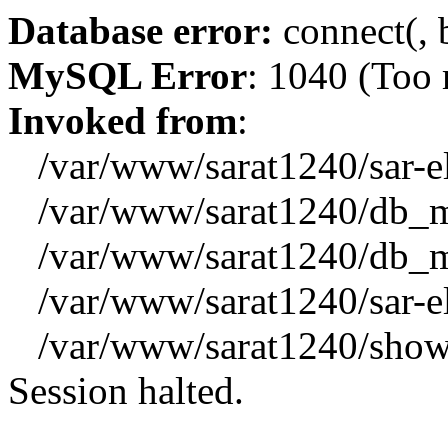
Database error:
connect(, b
MySQL Error
: 1040 (Too
Invoked from
:
/var/www/sarat1240/sar-el_
/var/www/sarat1240/db_mys
/var/www/sarat1240/db_mys
/var/www/sarat1240/sar-el_
/var/www/sarat1240/showx
Session halted.