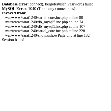
Database error:
connect(, bergotestuser, Password) failed.
MySQL Error
: 1040 (Too many connections)
Invoked from
:
/var/www/sarat1240/sar-el_core.inc.php at line 80
/var/www/sarat1240/db_mysql5.inc.php at line 74
/var/www/sarat1240/db_mysql5.inc.php at line 107
/var/www/sarat1240/sar-el_core.inc.php at line 228
/var/www/sarat1240/showx/showPage.php at line 132
Session halted.