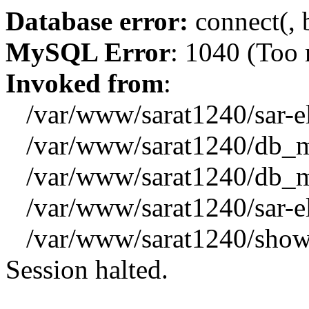
Database error:
connect(, b
MySQL Error
: 1040 (Too
Invoked from
:
/var/www/sarat1240/sar-el_
/var/www/sarat1240/db_mys
/var/www/sarat1240/db_mys
/var/www/sarat1240/sar-el_
/var/www/sarat1240/showx
Session halted.