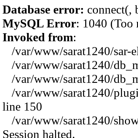
Database error:
connect(, b
MySQL Error
: 1040 (Too
Invoked from
:
/var/www/sarat1240/sar-el_
/var/www/sarat1240/db_mys
/var/www/sarat1240/db_mys
/var/www/sarat1240/plugin
line 150
/var/www/sarat1240/showx
Session halted.