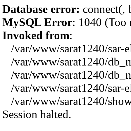
Database error:
connect(, b
MySQL Error
: 1040 (Too
Invoked from
:
/var/www/sarat1240/sar-el_
/var/www/sarat1240/db_mys
/var/www/sarat1240/db_mys
/var/www/sarat1240/sar-el_
/var/www/sarat1240/showx
Session halted.