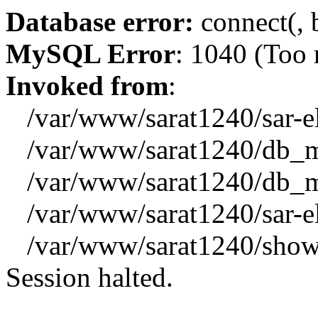
Database error:
connect(, b
MySQL Error
: 1040 (Too
Invoked from
:
/var/www/sarat1240/sar-el_
/var/www/sarat1240/db_mys
/var/www/sarat1240/db_mys
/var/www/sarat1240/sar-el_
/var/www/sarat1240/showx
Session halted.