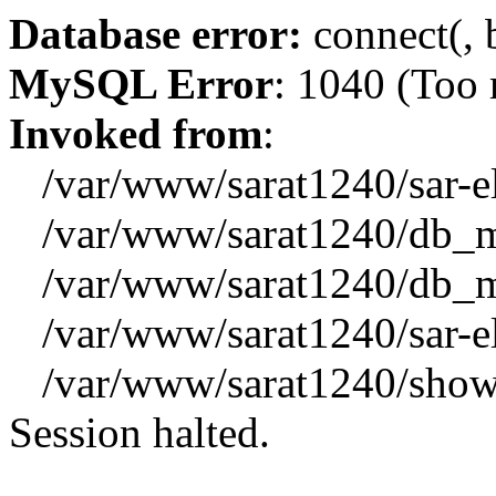
Database error:
connect(, b
MySQL Error
: 1040 (Too
Invoked from
:
/var/www/sarat1240/sar-el_
/var/www/sarat1240/db_mys
/var/www/sarat1240/db_mys
/var/www/sarat1240/sar-el_
/var/www/sarat1240/showx
Session halted.