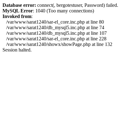
Database error:
connect(, bergotestuser, Password) failed.
MySQL Error
: 1040 (Too many connections)
Invoked from
:
/var/www/sarat1240/sar-el_core.inc.php at line 80
/var/www/sarat1240/db_mysql5.inc.php at line 74
/var/www/sarat1240/db_mysql5.inc.php at line 107
/var/www/sarat1240/sar-el_core.inc.php at line 228
/var/www/sarat1240/showx/showPage.php at line 132
Session halted.