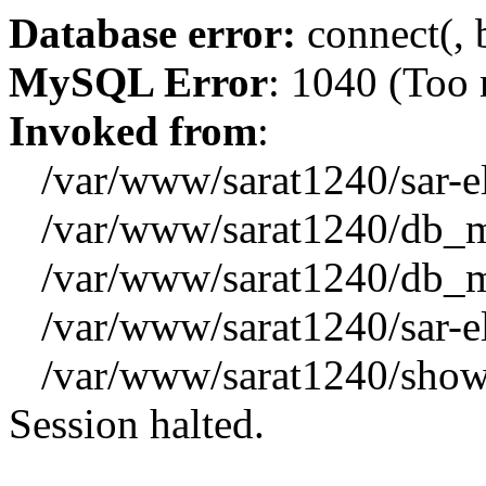
Database error:
connect(, b
MySQL Error
: 1040 (Too
Invoked from
:
/var/www/sarat1240/sar-el_
/var/www/sarat1240/db_mys
/var/www/sarat1240/db_mys
/var/www/sarat1240/sar-el_
/var/www/sarat1240/showx
Session halted.