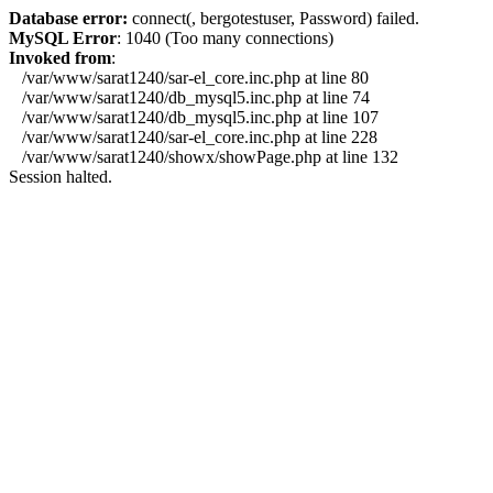
Database error:
connect(, bergotestuser, Password) failed.
MySQL Error
: 1040 (Too many connections)
Invoked from
:
/var/www/sarat1240/sar-el_core.inc.php at line 80
/var/www/sarat1240/db_mysql5.inc.php at line 74
/var/www/sarat1240/db_mysql5.inc.php at line 107
/var/www/sarat1240/sar-el_core.inc.php at line 228
/var/www/sarat1240/showx/showPage.php at line 132
Session halted.