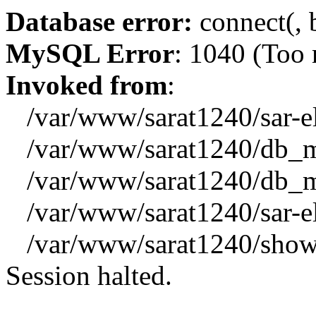
Database error:
connect(, b
MySQL Error
: 1040 (Too
Invoked from
:
/var/www/sarat1240/sar-el_
/var/www/sarat1240/db_mys
/var/www/sarat1240/db_mys
/var/www/sarat1240/sar-el_
/var/www/sarat1240/showx
Session halted.