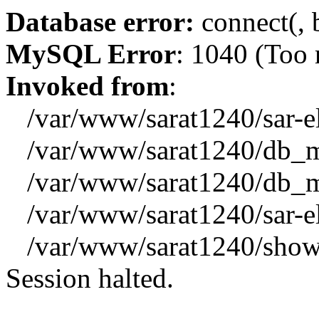
Database error:
connect(, b
MySQL Error
: 1040 (Too
Invoked from
:
/var/www/sarat1240/sar-el_
/var/www/sarat1240/db_mys
/var/www/sarat1240/db_mys
/var/www/sarat1240/sar-el_
/var/www/sarat1240/showx
Session halted.