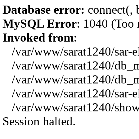
Database error:
connect(, b
MySQL Error
: 1040 (Too
Invoked from
:
/var/www/sarat1240/sar-el_
/var/www/sarat1240/db_mys
/var/www/sarat1240/db_mys
/var/www/sarat1240/sar-el_
/var/www/sarat1240/showx
Session halted.