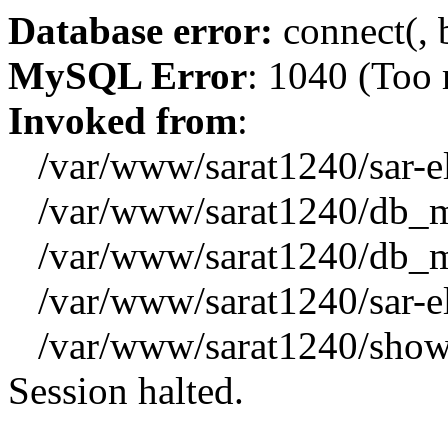
Database error:
connect(, b
MySQL Error
: 1040 (Too
Invoked from
:
/var/www/sarat1240/sar-el_
/var/www/sarat1240/db_mys
/var/www/sarat1240/db_mys
/var/www/sarat1240/sar-el_
/var/www/sarat1240/showx
Session halted.