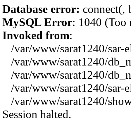
Database error:
connect(, b
MySQL Error
: 1040 (Too
Invoked from
:
/var/www/sarat1240/sar-el_
/var/www/sarat1240/db_mys
/var/www/sarat1240/db_mys
/var/www/sarat1240/sar-el_
/var/www/sarat1240/showx
Session halted.