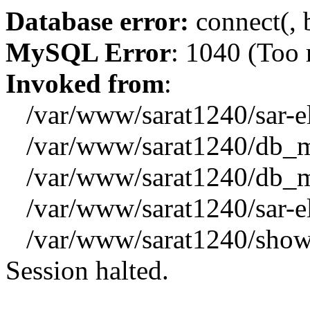
Database error:
connect(, b
MySQL Error
: 1040 (Too
Invoked from
:
/var/www/sarat1240/sar-el_
/var/www/sarat1240/db_mys
/var/www/sarat1240/db_mys
/var/www/sarat1240/sar-el_
/var/www/sarat1240/showx
Session halted.