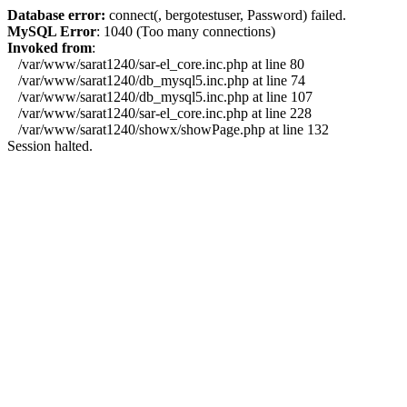
Database error:
connect(, bergotestuser, Password) failed.
MySQL Error
: 1040 (Too many connections)
Invoked from
:
/var/www/sarat1240/sar-el_core.inc.php at line 80
/var/www/sarat1240/db_mysql5.inc.php at line 74
/var/www/sarat1240/db_mysql5.inc.php at line 107
/var/www/sarat1240/sar-el_core.inc.php at line 228
/var/www/sarat1240/showx/showPage.php at line 132
Session halted.